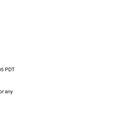
05 PDT 
or any 