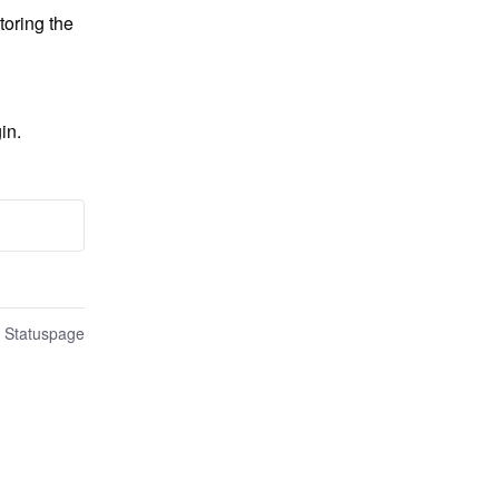
oring the 
in.
n Statuspage