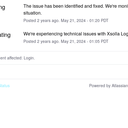
ng
The issue has been identified and fixed. We're monit
situation.
Posted
2
years ago.
May
21
,
2024
-
01:20
PDT
ating
We're experiencing technical issues with Xsolla Log
Posted
2
years ago.
May
21
,
2024
-
01:05
PDT
dent affected: Login.
tatus
Powered by Atlassia