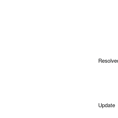
Resolve
Update