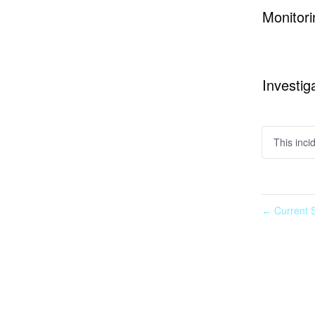
Monitori
Investig
This inci
Current S
←