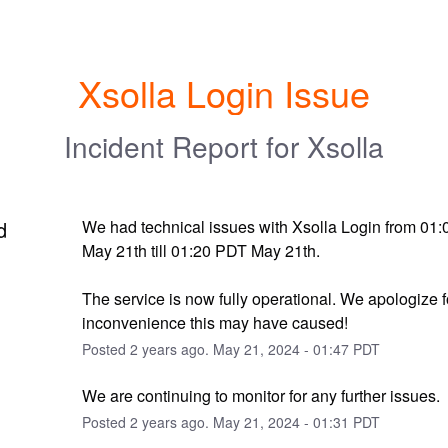
Xsolla Login Issue
Incident Report for
Xsolla
d
We had technical issues with Xsolla Login from 01:
May 21th till 01:20 PDT May 21th. 
The service is now fully operational. We apologize f
inconvenience this may have caused!
Posted
2
years ago.
May
21
,
2024
-
01:47
PDT
We are continuing to monitor for any further issues.
Posted
2
years ago.
May
21
,
2024
-
01:31
PDT